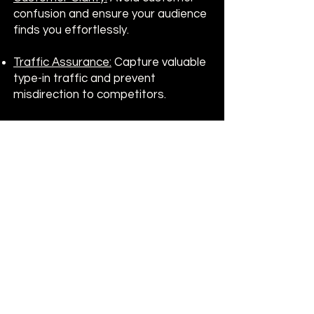
confusion and ensure your audience
finds you effortlessly.
Traffic Assurance:
Capture valuable
type-in traffic and prevent
misdirection to competitors.
At
DomainRiviera.com
, we
understand that acquiring the
perfect domain is a pivotal step in
your brand's journey. Let us guide
you in securing a domain that
reflects your brand's prestige and
positions you for success in the
digital age.
Get In Touch