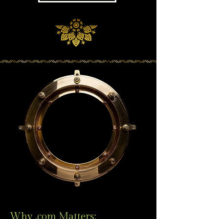
Why .com Matters: