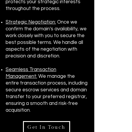
protects your strategic interests
throughout the process.
Strategic Negotiation:
Once we
confirm the domain's availability, we
work closely with you to secure the
best possible terms. We handle all
aspects of the negotiation with
precision and discretion.
Seamless Transaction
Management:
We manage the
entire transaction process, including
secure escrow services and domain
transfer to your preferred registrar,
ensuring a smooth and risk-free
acquisition.
Get In Touch