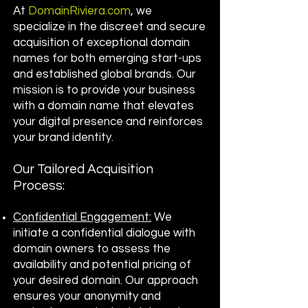
At
DomainRiviera.com
, we
specialize in the discreet and secure
acquisition of exceptional domain
names for both emerging start-ups
and established global brands. Our
mission is to provide your business
with a domain name that elevates
your digital presence and reinforces
your brand identity.
Our Tailored Acquisition
Process:
Confidential Engagement:
We
initiate a confidential dialogue with
domain owners to assess the
availability and potential pricing of
your desired domain. Our approach
ensures your anonymity and