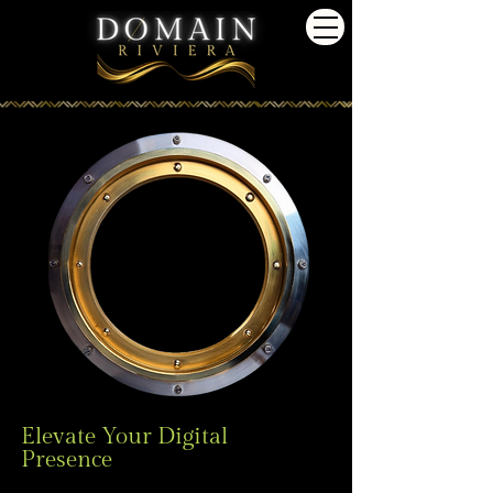
Elevate Your Digital
Presence