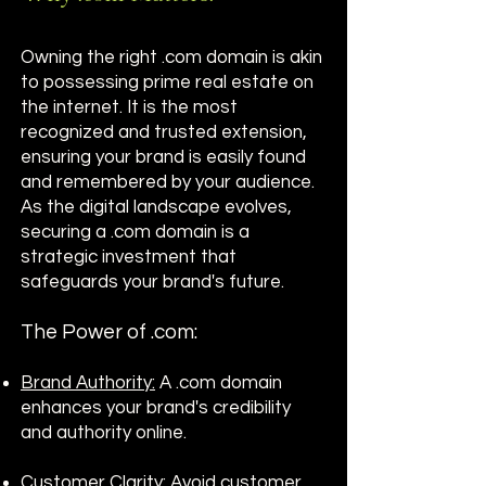
Owning the right .com domain is akin
to possessing prime real estate on
the internet. It is the most
recognized and trusted extension,
ensuring your brand is easily found
and remembered by your audience.
As the digital landscape evolves,
securing a .com domain is a
strategic investment that
safeguards your brand's future.
The Power of .com:
Brand Authority:
A .com domain
enhances your brand's credibility
and authority online.
Customer Clarity:
Avoid customer