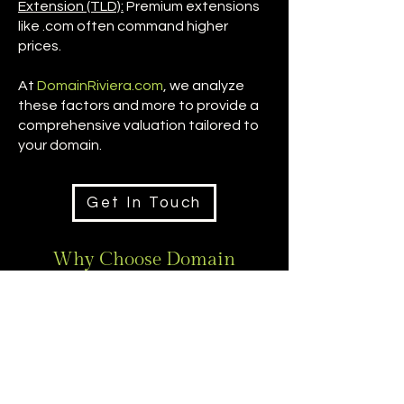
Extension (TLD):
Premium extensions
like .com often command higher
prices.
At
DomainRiviera.com
, we analyze
these factors and more to provide a
comprehensive valuation tailored to
your domain.
Get In Touch
Why Choose Domain
Riviera?
DomainRiviera.com
delivers
precise valuations through
global market expertise and
intelligence. Our sophisticated
approach ensures maximum