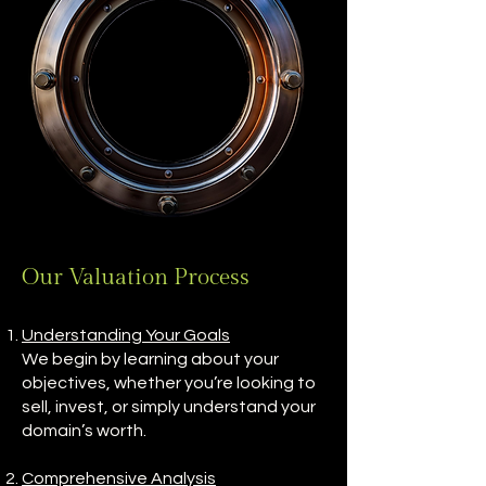
Our Valuation Process
Understanding Your Goals
We begin by learning about your
objectives, whether you’re looking to
sell, invest, or simply understand your
domain’s worth.
Comprehensive Analysis