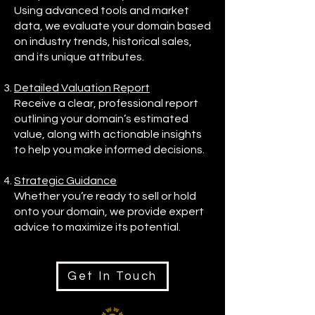
Using advanced tools and market
data, we evaluate your domain based
on industry trends, historical sales,
and its unique attributes.
Detailed Valuation Report
Receive a clear, professional report
outlining your domain’s estimated
value, along with actionable insights
to help you make informed decisions.
Strategic Guidance
Whether you’re ready to sell or hold
onto your domain, we provide expert
advice to maximize its potential.
Get In Touch