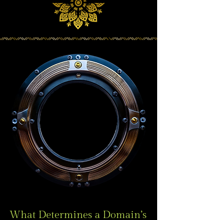
What Determines a Domain’s