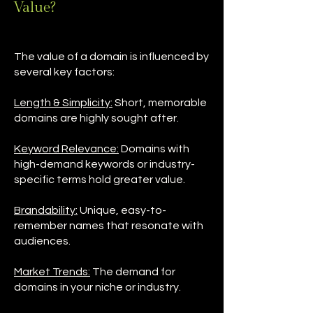
Value?
The value of a domain is influenced by
several key factors:
Length & Simplicity:
Short, memorable
domains are highly sought after.
Keyword Relevance:
Domains with
high-demand keywords or industry-
specific terms hold greater value.
Brandability:
Unique, easy-to-
remember names that resonate with
audiences.
Market Trends:
The demand for
domains in your niche or industry.