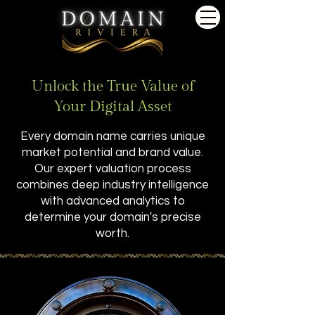
Unlock the True Value of
Your Digital Asset
Every domain name carries unique
market potential and brand value.
Our expert valuation process
combines deep industry intelligence
with advanced analytics to
determine your domain's precise
worth.