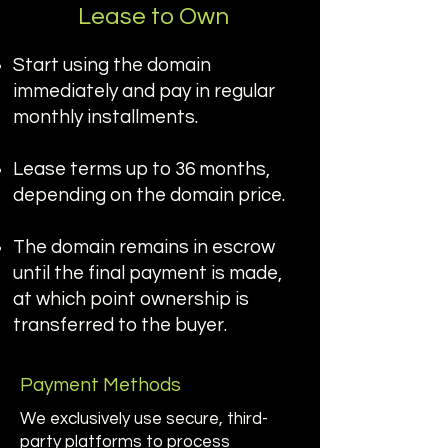
Lease to Own
Start using the domain
immediately and pay in regular
monthly installments.
Lease terms up to 36 months,
depending on the domain price.
The domain remains in escrow
until the final payment is made,
at which point ownership is
transferred to the buyer.
Payment Methods
We exclusively use secure, third-
party platforms to process