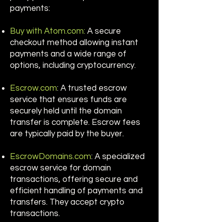
payments:
Buy with Atom.com:
A secure
checkout method allowing instant
payments and a wide range of
options, including cryptocurrency.
Escrow.com
: A trusted escrow
service that ensures funds are
securely held until the domain
transfer is complete. Escrow fees
are typically paid by the buyer.
EscrowDomains.com
: A specialized
escrow service for domain
transactions, offering secure and
efficient handling of payments and
transfers. They accept crypto
transactions.