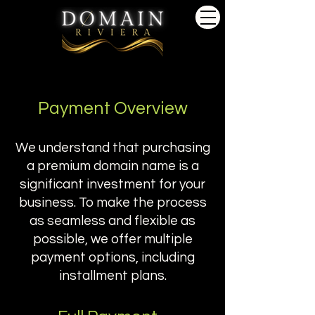
Payment Overview
We understand that purchasing
a premium domain name is a
significant investment for your
business. To make the process
as seamless and flexible as
possible, we offer multiple
payment options, including
installment plans.