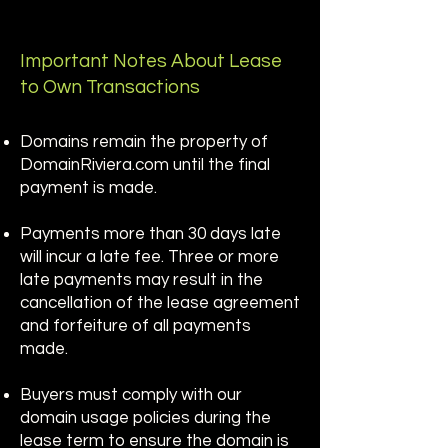
Important Notes About Lease
to Own Transactions
Domains remain the property of
DomainRiviera.com until the final
payment is made.
Payments more than 30 days late
will incur a late fee. Three or more
late payments may result in the
cancellation of the lease agreement
and forfeiture of all payments
made.
Buyers must comply with our
domain usage policies during the
lease term to ensure the domain is