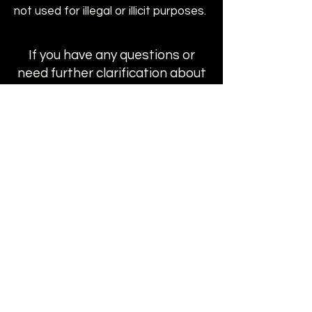
not used for illegal or illicit purposes.
If you have any questions or
need further clarification about
the payment process,
installment plans, or domain
transactions, please don’t
hesitate to contact us. Our
team is here to assist you every
step of the way.
Get In Touch
Buy Domains