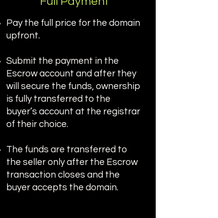
Full Payment
Pay the full price for the domain
upfront.
Submit the payment in the
Escrow account and after they
will secure the funds, ownership
is fully transferred to the
buyer’s account at the registrar
of their choice.
The funds are transferred to
the seller only after the Escrow
transaction closes and the
buyer accepts the domain.