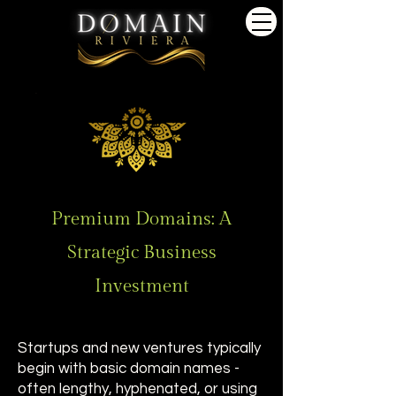
Premium Domains: A
Strategic Business
Investment
Startups and new ventures typically
begin with basic domain names -
often lengthy, hyphenated, or using