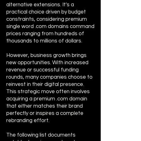
alternative extensions. It's a
practical choice driven by budget
constraints, considering premium
single word .com domains command
prices ranging from hundreds of
thousands to millions of dollars.
However, business growth brings
new opportunities. With increased
revenue or successful funding
rounds, many companies choose to
reinvest in their digital presence.
This strategic move often involves
acquiring a premium .com domain
that either matches their brand
perfectly or inspires a complete
rebranding effort.
The following list documents