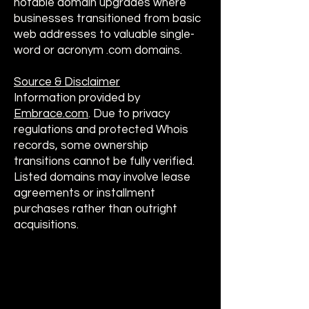
notable domain upgrades where
businesses transitioned from basic
web addresses to valuable single-
word or acronym .com domains.
Source & Disclaimer
Information provided by
Embrace.com
. Due to privacy
regulations and protected Whois
records, some ownership
transitions cannot be fully verified.
Listed domains may involve lease
agreements or installment
purchases rather than outright
acquisitions.