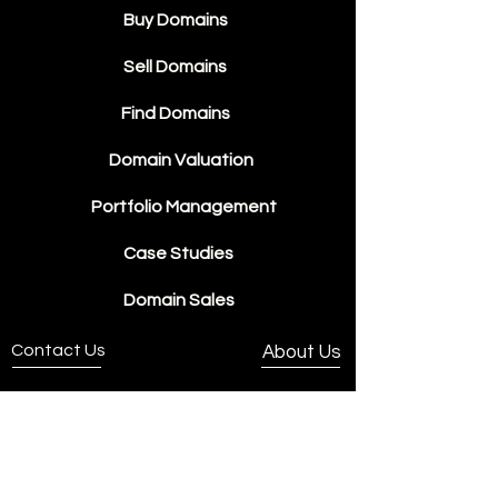
Buy Domains
Sell Domains
Find Domains
Domain Valuation
Portfolio Management
Case Studies
Domain Sales
Contact Us
About Us