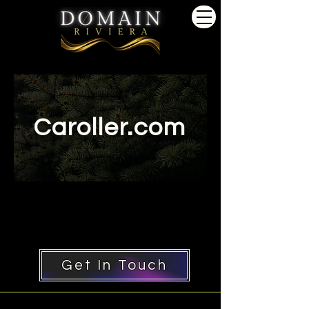
Caroller.com
Get In Touch