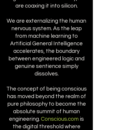
are coaxing it into silicon.
We are externalizing the human
nervous system. As the leap
from machine learning to
Artificial General Intelligence
accelerates, the boundary
between engineered logic and
genuine sentience simply
dissolves.
The concept of being conscious
has moved beyond the realm of
pure philosophy to become the
absolute summit of human
engineering.
Conscious.com
is
the digital threshold where