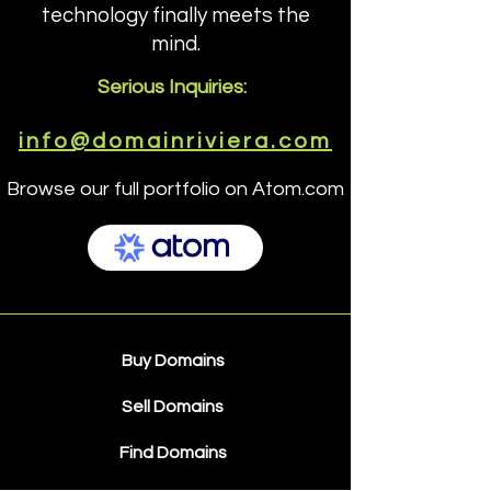
technology finally meets the
mind.
Serious Inquiries:
info@domainriviera.com
Browse our full portfolio on Atom.com
Buy Domains
Sell Domains
Find Domains