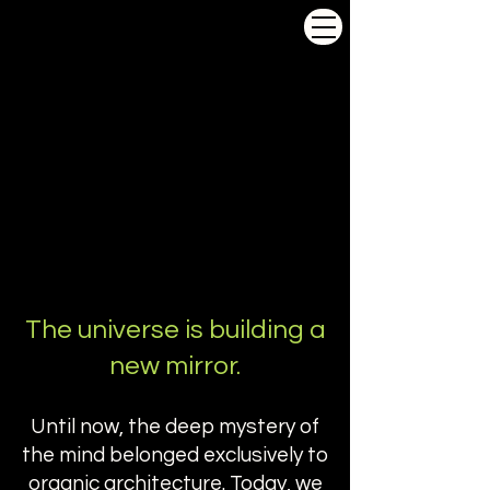
Conscious
.
com
The universe is building a
new mirror.
Until now, the deep mystery of
the mind belonged exclusively to
organic architecture. Today, we