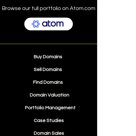
Browse our full portfolio on Atom.com
Buy Domains
Sell Domains
Find Domains
Domain Valuation
Portfolio Management
Case Studies
Domain Sales