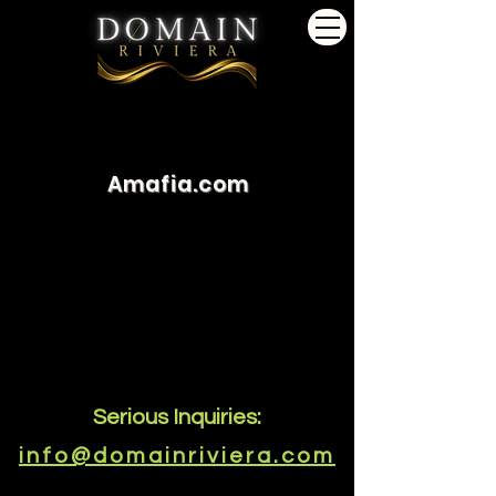
Amafia.com
Serious Inquiries:
info@domainriviera.com