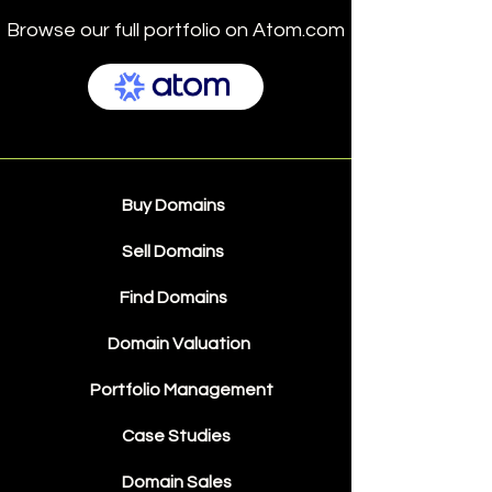
Browse our full portfolio on Atom.com
Buy Domains
Sell Domains
Find Domains
Domain Valuation
Portfolio Management
Case Studies
Domain Sales