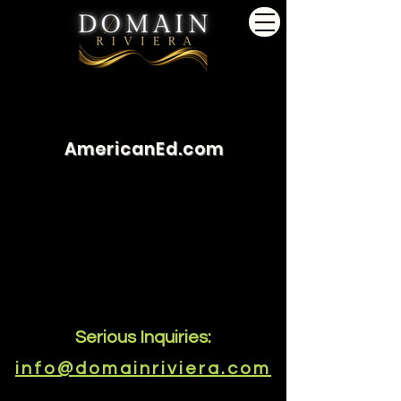
AmericanEd.com
Serious Inquiries:
info@domainriviera.com