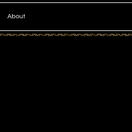
About