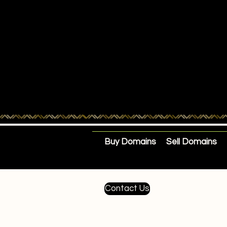
Buy Domains
Sell Domains
Contact Us