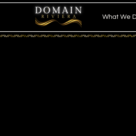
What We 