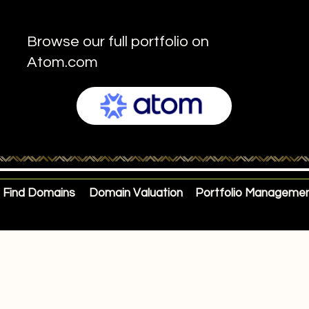
Browse our full portfolio on
Atom.com
Find Domains
Domain Valuation
Portfolio Manageme