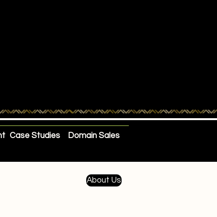
nt
Case Studies
Domain Sales
About Us