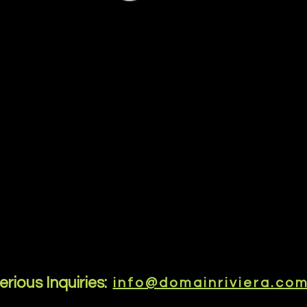
erious Inquiries:
info@domainriviera.co