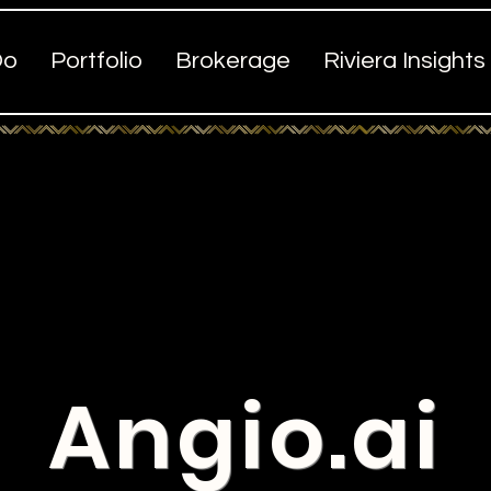
Do
Portfolio
Brokerage
Riviera Insights
Angio.ai