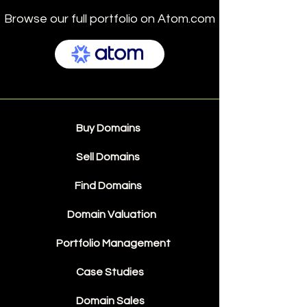
Browse our full portfolio on Atom.com
Buy Domains
Sell Domains
Find Domains
Domain Valuation
Portfolio Management
Case Studies
Domain Sales