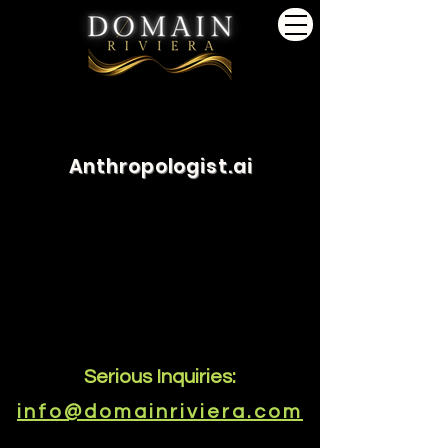
Anthropologist.ai
Serious Inquiries:
info@domainriviera.com