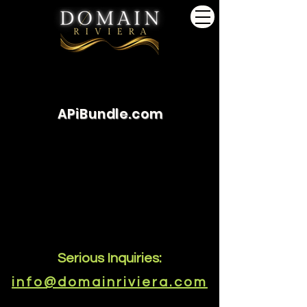
APiBundle.com
Serious Inquiries:
info@domainriviera.com