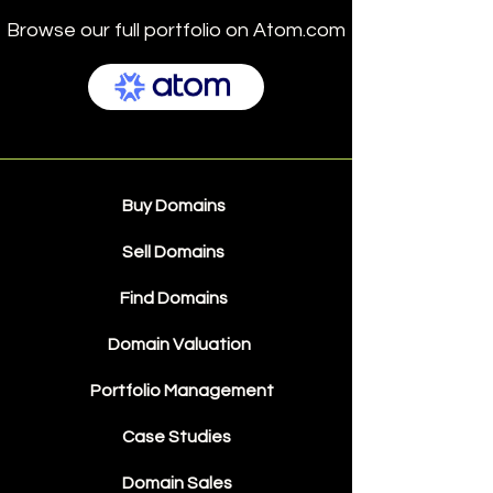
Browse our full portfolio on Atom.com
Buy Domains
Sell Domains
Find Domains
Domain Valuation
Portfolio Management
Case Studies
Domain Sales