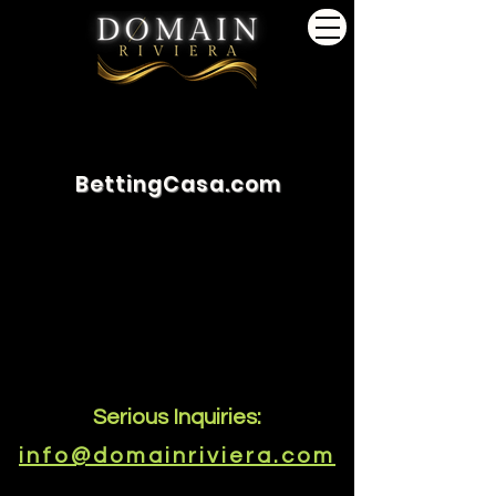
BettingCasa.com
Serious Inquiries:
info@domainriviera.com