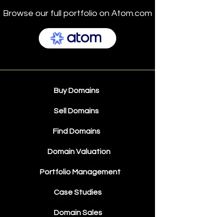
Browse our full portfolio on Atom.com
Buy Domains
Sell Domains
Find Domains
Domain Valuation
Portfolio Management
Case Studies
Domain Sales