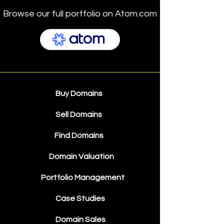
Browse our full portfolio on Atom.com
Buy Domains
Sell Domains
Find Domains
Domain Valuation
Portfolio Management
Case Studies
Domain Sales