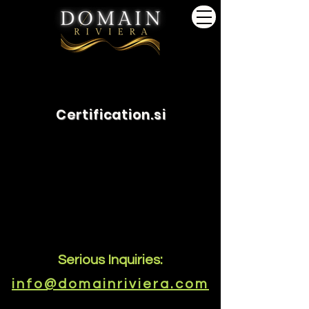
Certification.si
Serious Inquiries:
info@domainriviera.com