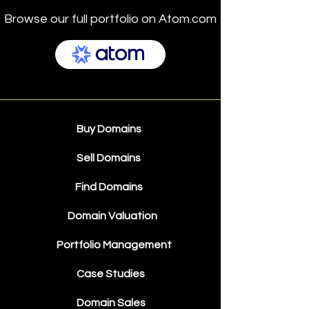
Browse our full portfolio on Atom.com
Buy Domains
Sell Domains
Find Domains
Domain Valuation
Portfolio Management
Case Studies
Domain Sales