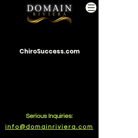
ChiroSuccess.com
Serious Inquiries:
info@domainriviera.com