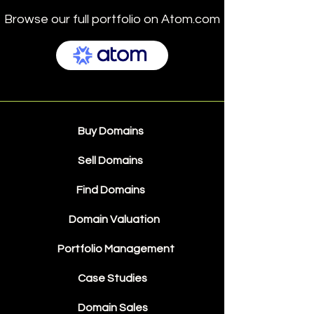
Browse our full portfolio on Atom.com
Buy Domains
Sell Domains
Find Domains
Domain Valuation
Portfolio Management
Case Studies
Domain Sales