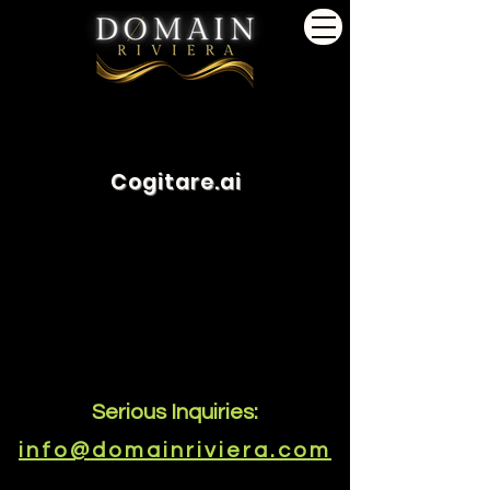
Cogitare.ai
Serious Inquiries:
info@domainriviera.com