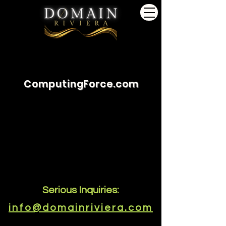
ComputingForce.com
Serious Inquiries:
info@domainriviera.com