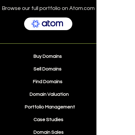
Browse our full portfolio on Atom.com
Buy Domains
Sell Domains
Find Domains
Domain Valuation
Portfolio Management
Case Studies
Domain Sales