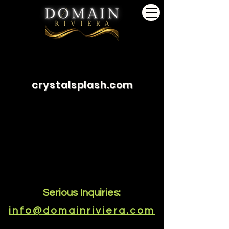
crystalsplash.com
Serious Inquiries:
info@domainriviera.com