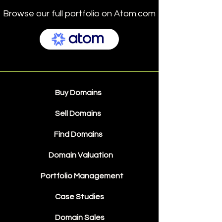
Browse our full portfolio on Atom.com
Buy Domains
Sell Domains
Find Domains
Domain Valuation
Portfolio Management
Case Studies
Domain Sales