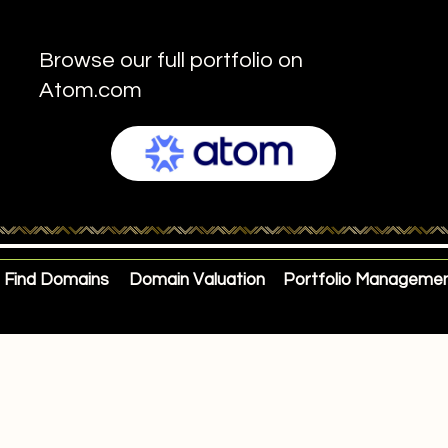
Browse our full portfolio on
Atom.com
Find Domains
Domain Valuation
Portfolio Manageme