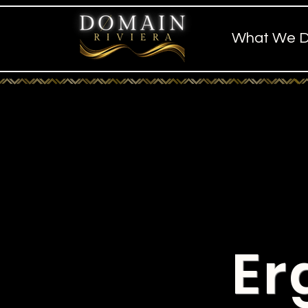
What We 
Er