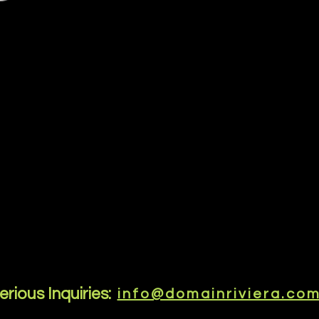
erious Inquiries:
info@domainriviera.co