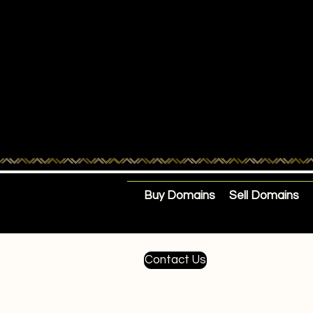
Buy Domains
Sell Domains
Contact Us