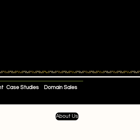
nt
Case Studies
Domain Sales
About Us