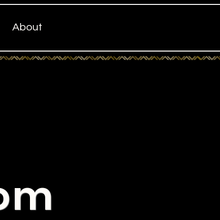
About
com