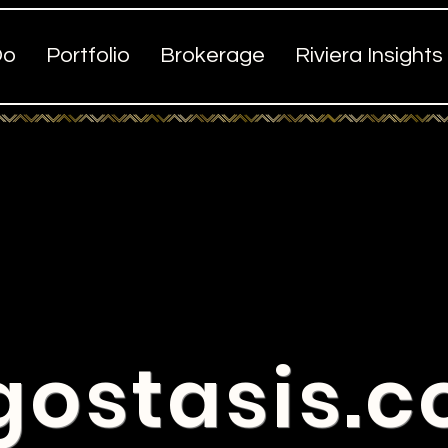
Do
Portfolio
Brokerage
Riviera Insights
gostasis.