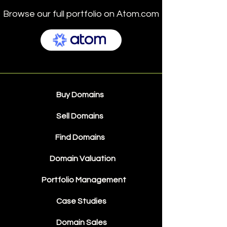
Browse our full portfolio on Atom.com
Buy Domains
Sell Domains
Find Domains
Domain Valuation
Portfolio Management
Case Studies
Domain Sales