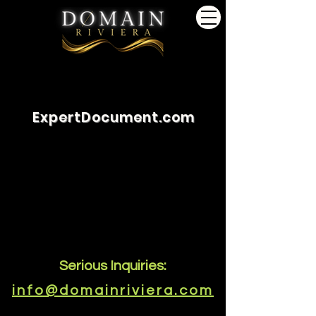
ExpertDocument.com
Serious Inquiries:
info@domainriviera.com