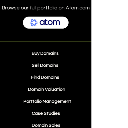
Browse our full portfolio on Atom.com
Buy Domains
Sell Domains
Find Domains
Domain Valuation
Portfolio Management
Case Studies
Domain Sales