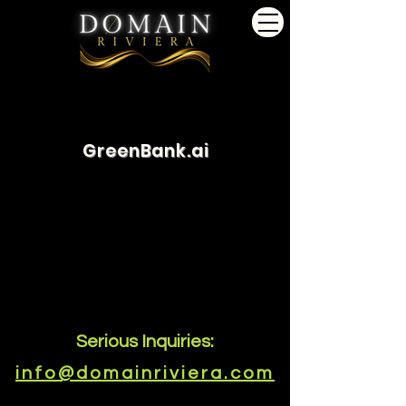
GreenBank.ai
Serious Inquiries:
info@domainriviera.com