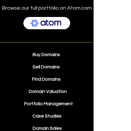
Browse our full portfolio on Atom.com
Buy Domains
Sell Domains
Find Domains
Domain Valuation
Portfolio Management
Case Studies
Domain Sales