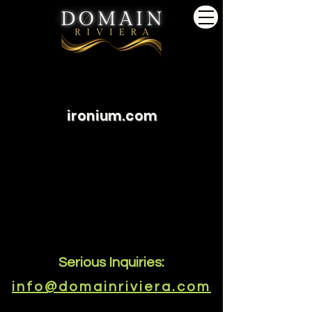
ironium.com
Serious Inquiries:
info@domainriviera.com