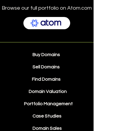
Browse our full portfolio on Atom.com
Buy Domains
Sell Domains
Find Domains
Domain Valuation
Portfolio Management
Case Studies
Domain Sales