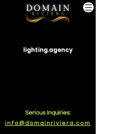
lighting.agency
Serious Inquiries:
info@domainriviera.com