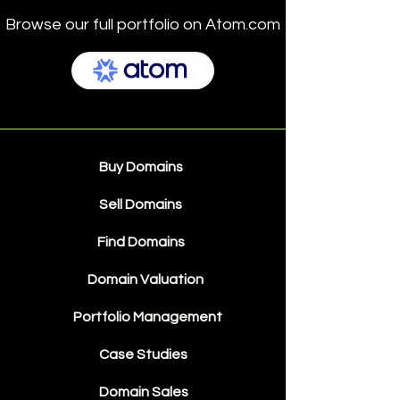
Browse our full portfolio on Atom.com
Buy Domains
Sell Domains
Find Domains
Domain Valuation
Portfolio Management
Case Studies
Domain Sales