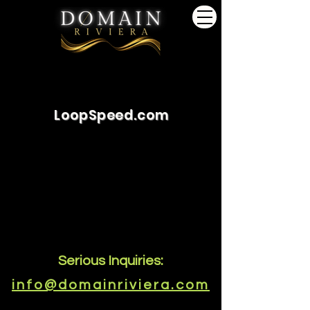
LoopSpeed.com
Serious Inquiries:
info@domainriviera.com