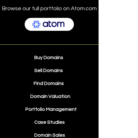
Browse our full portfolio on Atom.com
Buy Domains
Sell Domains
Find Domains
Domain Valuation
Portfolio Management
Case Studies
Domain Sales