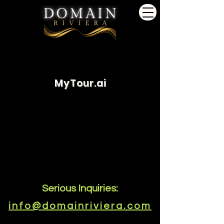
MyTour.ai
Serious Inquiries:
info@domainriviera.com