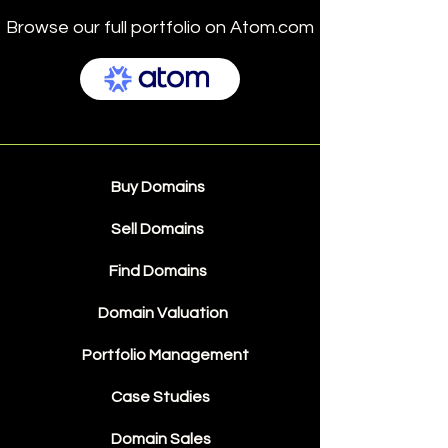
Browse our full portfolio on Atom.com
Buy Domains
Sell Domains
Find Domains
Domain Valuation
Portfolio Management
Case Studies
Domain Sales