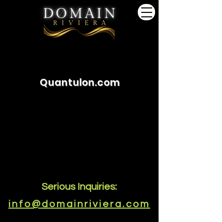
Quantulon.com
Serious Inquiries:
info@domainriviera.com