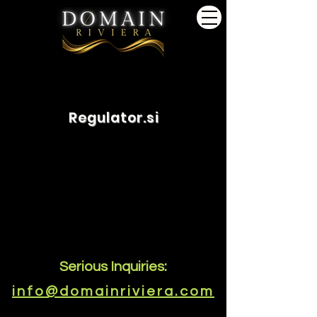
Regulator.si
Serious Inquiries:
info@domainriviera.com