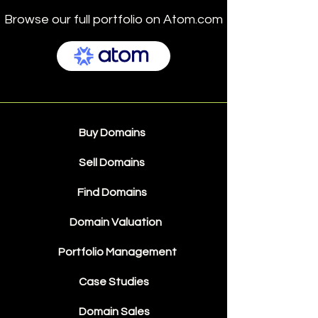
Browse our full portfolio on Atom.com
Buy Domains
Sell Domains
Find Domains
Domain Valuation
Portfolio Management
Case Studies
Domain Sales