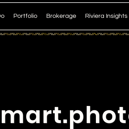
Do
Portfolio
Brokerage
Riviera Insights
mart.pho