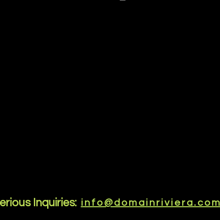
erious Inquiries:
info@domainriviera.co