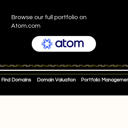
Browse our full portfolio on
Atom.com
Find Domains
Domain Valuation
Portfolio Manageme