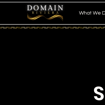
What We 
S