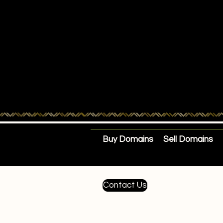
Buy Domains
Sell Domains
Contact Us