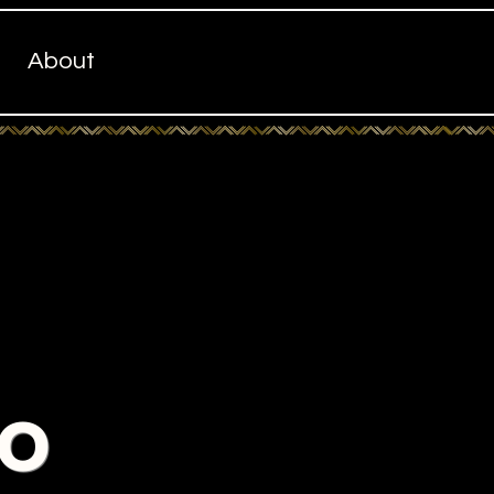
About
to