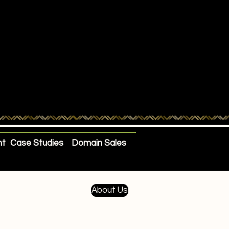
nt
Case Studies
Domain Sales
About Us