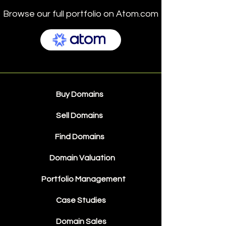
Browse our full portfolio on Atom.com
Buy Domains
Sell Domains
Find Domains
Domain Valuation
Portfolio Management
Case Studies
Domain Sales