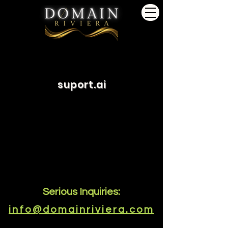
suport.ai
Serious Inquiries:
info@domainriviera.com