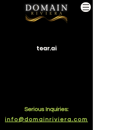
tear.ai
Serious Inquiries:
info@domainriviera.com