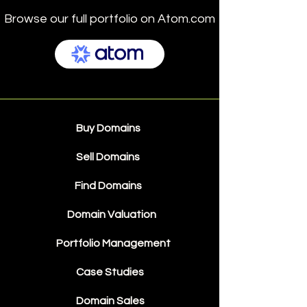
Browse our full portfolio on Atom.com
Buy Domains
Sell Domains
Find Domains
Domain Valuation
Portfolio Management
Case Studies
Domain Sales