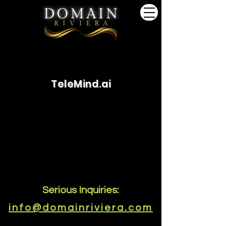
TeleMind.ai
Serious Inquiries:
info@domainriviera.com