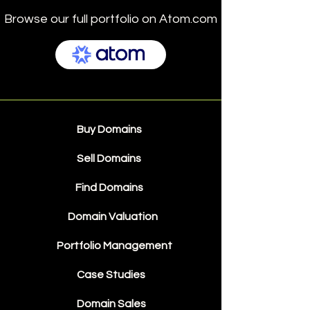
Browse our full portfolio on Atom.com
Buy Domains
Sell Domains
Find Domains
Domain Valuation
Portfolio Management
Case Studies
Domain Sales