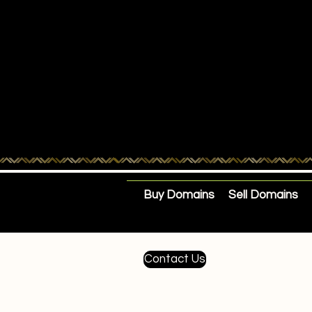
Buy Domains
Sell Domains
Contact Us