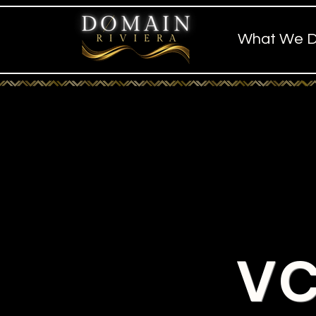
What We 
VC