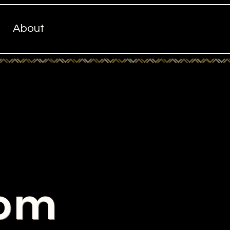
About
com