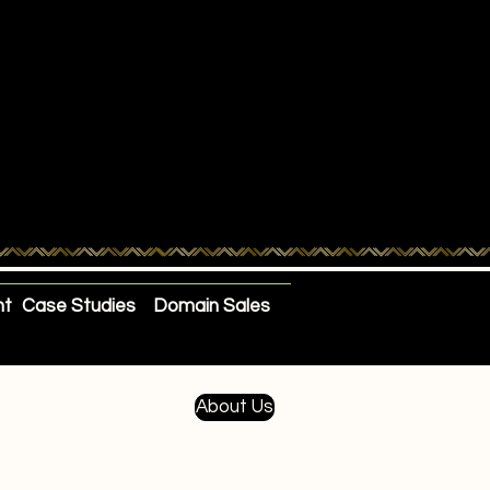
nt
Case Studies
Domain Sales
About Us