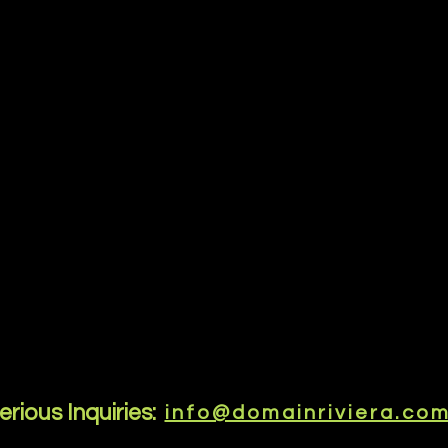
erious Inquiries:
info@domainriviera.co