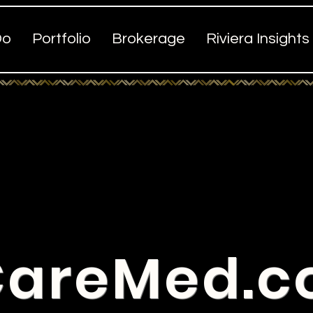
Do
Portfolio
Brokerage
Riviera Insights
areMed.