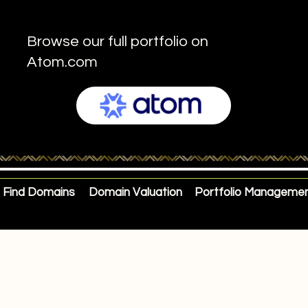
Browse our full portfolio on
Atom.com
Find Domains
Domain Valuation
Portfolio Manageme