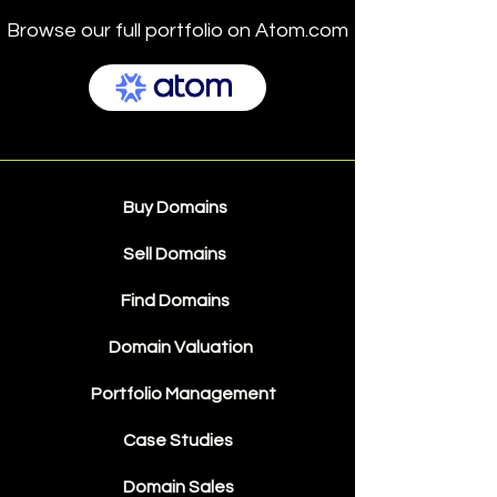
Browse our full portfolio on Atom.com
Buy Domains
Sell Domains
Find Domains
Domain Valuation
Portfolio Management
Case Studies
Domain Sales