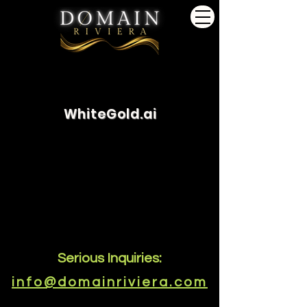
WhiteGold.ai
Serious Inquiries:
info@domainriviera.com