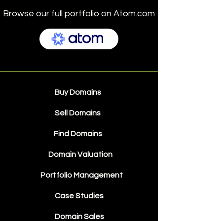
Browse our full portfolio on Atom.com
Buy Domains
Sell Domains
Find Domains
Domain Valuation
Portfolio Management
Case Studies
Domain Sales