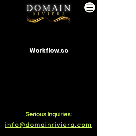
Workflow.so
Serious Inquiries:
info@domainriviera.com