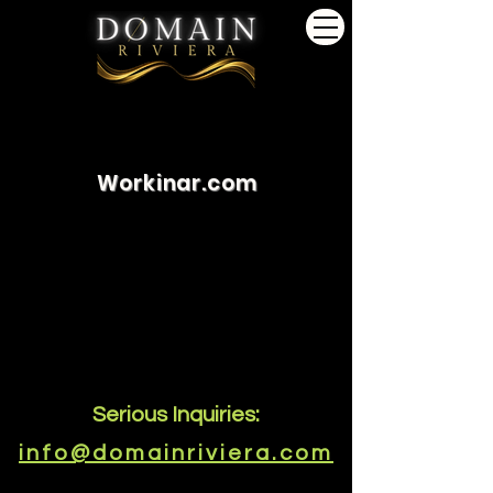
Workinar.com
Serious Inquiries:
info@domainriviera.com