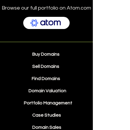
Browse our full portfolio on Atom.com
Buy Domains
Sell Domains
Find Domains
Domain Valuation
Portfolio Management
Case Studies
Domain Sales