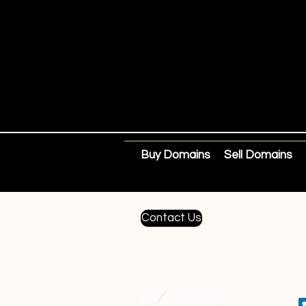
Buy Domains
Sell Domains
Contact Us