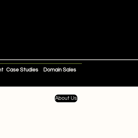
nt
Case Studies
Domain Sales
About Us