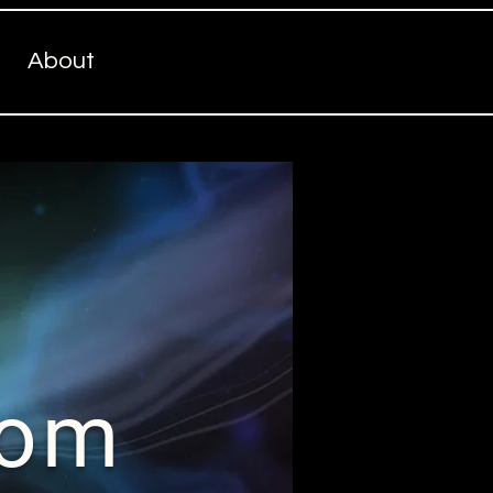
About
com