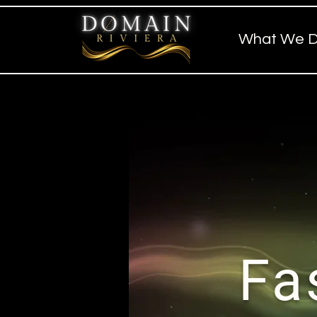
What We 
Fa