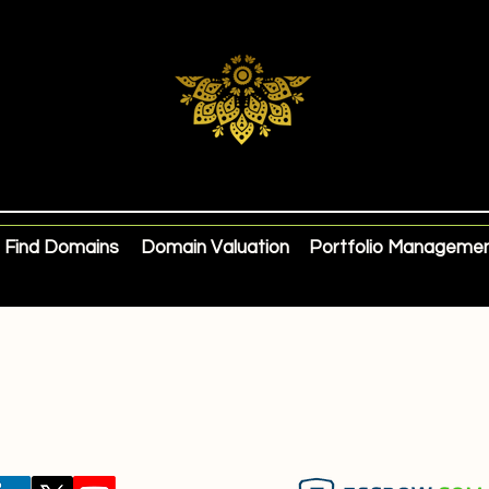
Find Domains
Domain Valuation
Portfolio Manageme