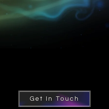
Get In Touch