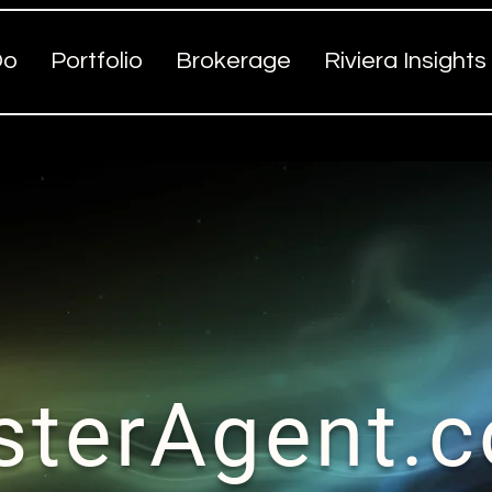
Do
Portfolio
Brokerage
Riviera Insights
sterAgent.