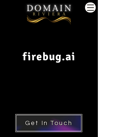
firebug.ai
Get In Touch