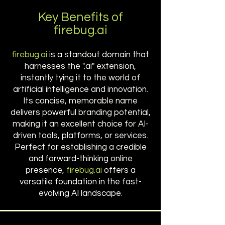
Key Benefits of
firebug.ai
firebug.ai
is a standout domain that
harnesses the ".ai" extension,
instantly tying it to the world of
artificial intelligence and innovation.
Its concise, memorable name
delivers powerful branding potential,
making it an excellent choice for AI-
driven tools, platforms, or services.
Perfect for establishing a credible
and forward-thinking online
presence,
firebug.ai
offers a
versatile foundation in the fast-
evolving AI landscape.