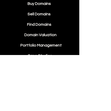
Buy Domains
Sell Domains
Find Domains
Domain Valuation
Portfolio Management
Case Studies
Domain Sales
Contact Us
About Us