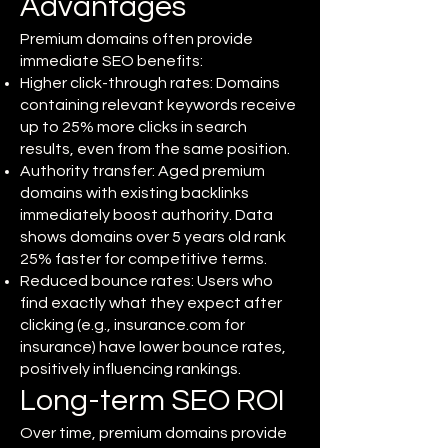
Advantages
Premium domains often provide
immediate SEO benefits:
Higher click-through rates: Domains
containing relevant keywords receive
up to 25% more clicks in search
results, even from the same position.
Authority transfer: Aged premium
domains with existing backlinks
immediately boost authority. Data
shows domains over 5 years old rank
25% faster for competitive terms.
Reduced bounce rates: Users who
find exactly what they expect after
clicking (e.g., insurance.com for
insurance) have lower bounce rates,
positively influencing rankings.
Long-term SEO ROI
Over time, premium domains provide