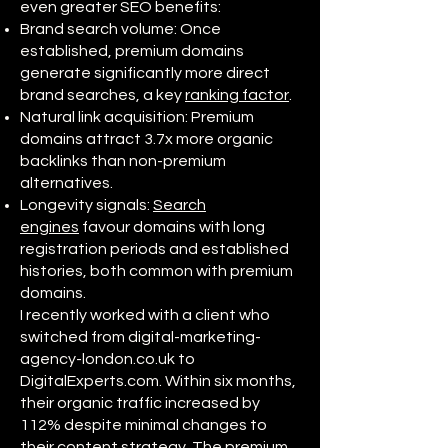
even greater SEO benefits:
Brand search volume: Once
established, premium domains
generate significantly more direct
brand searches, a key
ranking factor
.
Natural link acquisition: Premium
domains attract 3.7x more organic
backlinks than non-premium
alternatives.
Longevity signals:
Search
engines
favour domains with long
registration periods and established
histories, both common with premium
domains.
I recently worked with a client who
switched from digital-marketing-
agency-london.co.uk to
DigitalExperts.com. Within six months,
their organic traffic increased by
112% despite minimal changes to
their
content strategy
. The premium