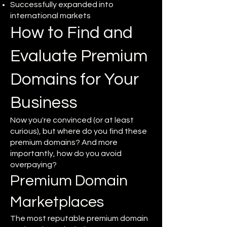
Successfully expanded into
international markets
How to Find and
Evaluate Premium
Domains for Your
Business
Now you're convinced (or at least
curious), but where do you find these
premium domains? And more
importantly, how do you avoid
overpaying?
Premium Domain
Marketplaces
The most reputable premium domain