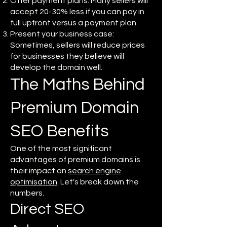
Offer payment plans: Many sellers will
accept 20-30% less if you can pay in
full upfront versus a payment plan.
Present your business case:
Sometimes, sellers will reduce prices
for businesses they believe will
develop the domain well.
The Maths Behind
Premium Domain
SEO Benefits
One of the most significant
advantages of premium domains is
their impact on
search engine
optimisation
. Let's break down the
numbers.
Direct SEO