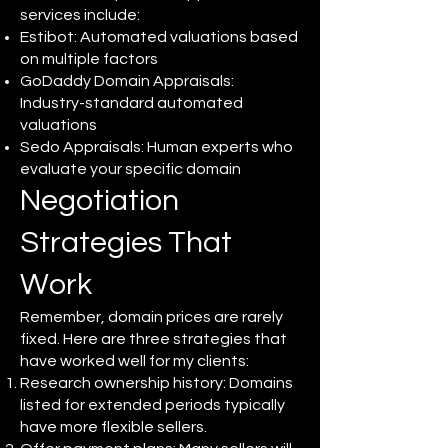
services include:
Estibot: Automated valuations based
on multiple factors
GoDaddy Domain Appraisals:
Industry-standard automated
valuations
Sedo Appraisals: Human experts who
evaluate your specific domain
Negotiation
Strategies That
Work
Remember, domain prices are rarely
fixed. Here are three strategies that
have worked well for my clients:
Research ownership history: Domains
listed for extended periods typically
have more flexible sellers.