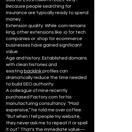
Because people searching for
insurance are typically ready to spend
money.
Extension quality. While .com remains
king, other extensions like .io for tech
companies or .shop for ecommerce
businesses have gained significant
value.
Age and history. Established domains
with clean histories and
existing
backlink
profiles can
dramatically reduce the time needed
to build SEO authority.
A colleague of mine recently
purchased Factory.com for his
manufacturing consultancy. “Mad
expensive,” he told me over coffee.
“But when I tell people my website,
they never ask me to repeat it or spell
it out.” That's the immediate value—