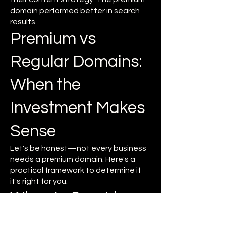
domain performed better in search
results.
Premium vs
Regular Domains:
When the
Investment Makes
Sense
Let's be honest—not every business
needs a premium domain. Here's a
practical framework to determine if
it's right for you.
When to Consider a
Premium Domain