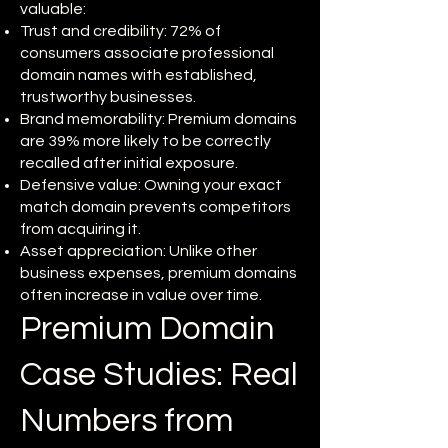
valuable:
Trust and credibility: 72% of
consumers associate professional
domain names with established,
trustworthy businesses.
Brand memorability: Premium domains
are 39% more likely to be correctly
recalled after initial exposure.
Defensive value: Owning your exact
match domain prevents competitors
from acquiring it.
Asset appreciation: Unlike other
business expenses, premium domains
often increase in value over time.
Premium Domain
Case Studies: Real
Numbers from