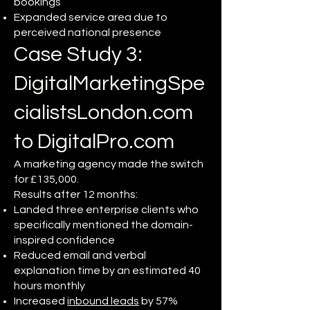
bookings
Expanded service area due to
perceived national presence
Case Study 3:
DigitalMarketingSpe
cialistsLondon.com
to DigitalPro.com
A marketing agency made the switch
for £135,000.
Results after 12 months:
Landed three enterprise clients who
specifically mentioned the domain-
inspired confidence
Reduced email and verbal
explanation time by an estimated 40
hours monthly
Increased
inbound leads
by 57%