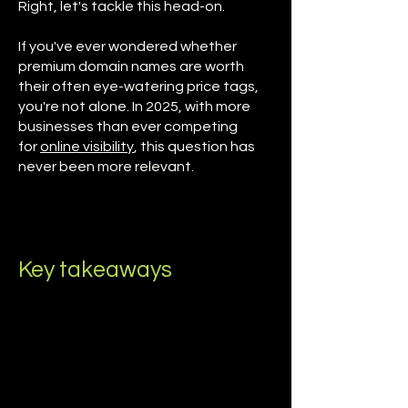
Right, let's tackle this head-on.
If you've ever wondered whether
premium domain names are worth
their often eye-watering price tags,
you're not alone. In 2025, with more
businesses than ever competing
for
online visibility
, this question has
never been more relevant.
Key takeaways