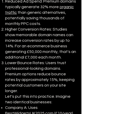
Reduced Ad Spend: Premium domains
typically generate 32% more
organic
traffic
than generic alternatives,
potentially saving thousands of
monthly PPC costs.
Higher Conversion Rates: Studies
show memorable domain names can
increase conversion rates by up to
14%. For an ecommerce business
generating £50,000 monthly, that's an
additional £7,000 each month.
Lower Bounce Rates: Users trust
professional-looking domains.
Premium options reduce bounce
rates by approximately 15%, keeping
potential customers on your site
longer.
Let's put this into practice. Imagine
two identical businesses:
Company A: Uses
BestWidgetsUK2025.com (£10/year)