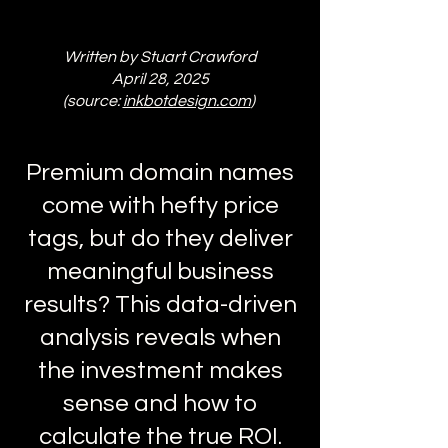
Written by Stuart Crawford
April 28, 2025
(source:
inkbotdesign.com
)
Premium domain names
come with hefty price
tags, but do they deliver
meaningful business
results? This data-driven
analysis reveals when
the investment makes
sense and how to
calculate the true ROI.