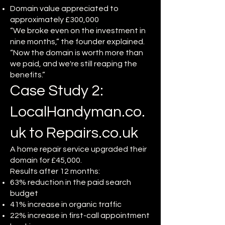
Domain value appreciated to
approximately £300,000
“We broke even on the investment in
nine months,” the founder explained.
“Now the domain is worth more than
we paid, and we're still reaping the
benefits.”
Case Study 2:
LocalHandyman.co.
uk to Repairs.co.uk
A home repair service upgraded their
domain for £45,000.
Results after 12 months:
63% reduction in the paid search
budget
41% increase in organic traffic
22% increase in first-call appointment