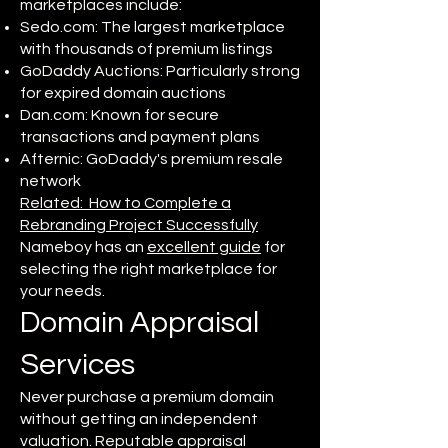
marketplaces include:
Sedo.com: The largest marketplace
with thousands of premium listings
GoDaddy Auctions: Particularly strong
for expired domain auctions
Dan.com: Known for secure
transactions and payment plans
Afternic: GoDaddy's premium resale
network
Related: How to Complete a
Rebranding Project Successfully
Nameboy has an
excellent guide
for
selecting the right marketplace for
your needs.
Domain Appraisal
Services
Never purchase a premium domain
without getting an independent
valuation. Reputable appraisal