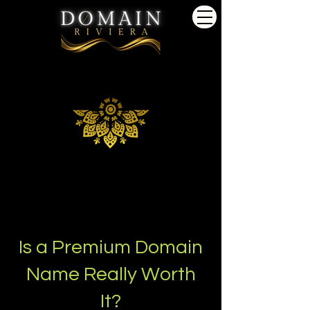
Is a Premium Domain
Name Really Worth
It?