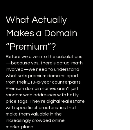
What Actually
Makes a Domain
“Premium”?
Before we dive into the calculations
—because yes, there's actual math
involved—we need to understand
what sets premium domains apart
from their £10-a-year counterparts.
Premium domain names aren't just
random web addresses with hefty
price tags. They're digital real estate
with specific characteristics that
make them valuable in the
increasingly crowded online
marketplace.