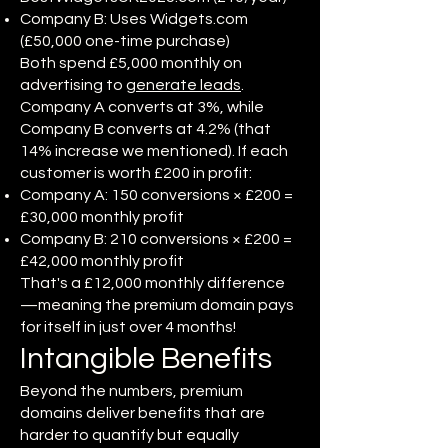
Company B: Uses Widgets.com
(£50,000 one-time purchase)
Both spend £5,000 monthly on
advertising to
generate leads
.
Company A converts at 3%, while
Company B converts at 4.2% (that
14% increase we mentioned). If each
customer is worth £200 in profit:
Company A: 150 conversions × £200 =
£30,000 monthly profit
Company B: 210 conversions × £200 =
£42,000 monthly profit
That's a £12,000 monthly difference
—meaning the premium domain pays
for itself in just over 4 months!
Intangible Benefits
Beyond the numbers, premium
domains deliver benefits that are
harder to quantify but equally