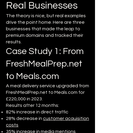
Real Businesses
The theory is nice, but real examples
drive the point home. Here are three
businesses that made the leap to
premium domains and tracked their
results.
Case Study 1: From
FreshMealPrep.net
to Meals.com
A meal delivery service upgraded from
FreshMealPrep.net to Meals.com for
£220,000 in 2023.
Results after 12 months:
82% increase in direct traffic
28% decrease in
customer acquisition
costs
35% increase in media mentions