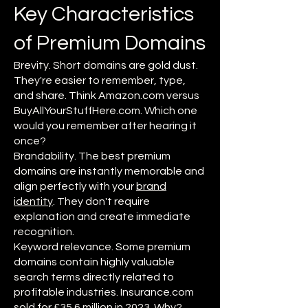
Key Characteristics
of Premium Domains
Brevity. Short domains are gold dust.
They're easier to remember, type,
and share. Think Amazon.com versus
BuyAllYourStuffHere.com. Which one
would you remember after hearing it
once?
Brandability. The best premium
domains are instantly memorable and
align perfectly with your
brand
identity
. They don't require
explanation and create immediate
recognition.
Keyword relevance. Some premium
domains contain highly valuable
search terms directly related to
profitable industries. Insurance.com
sold for £35.6 million in 2023. Why?