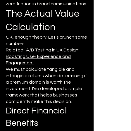
zero friction in brand communications.
The Actual Value
Calculation
OK, enough theory. Let's crunch some
numbers.
Related: A/B Testing in UX Design:
Boosting User Experience and
Engagement
We must calculate tangible and
intangible returns when determining if
a premium domain is worth the
investment. I've developed a simple
framework that helps businesses
confidently make this decision.
Direct Financial
Benefits