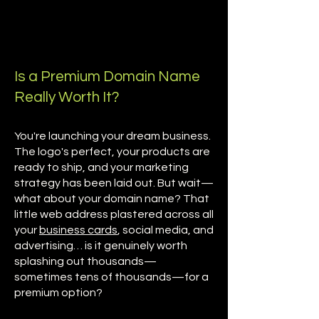
Is a Premium Domain Name
Really Worth It?
You're launching your dream business.
The logo's perfect, your products are
ready to ship, and your marketing
strategy has been laid out. But wait—
what about your domain name? That
little web address plastered across all
your
business cards
, social media, and
advertising… is it genuinely worth
splashing out thousands—
sometimes tens of thousands—for a
premium option?