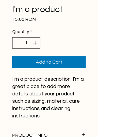
I'm a product
Price
15,00 RON
Quantity
*
Add to Cart
I'm a product description. I'm a 
great place to add more 
details about your product 
such as sizing, material, care 
instructions and cleaning 
instructions.
PRODUCT INFO