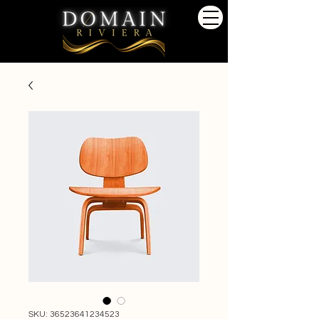
SKU: 36523641234523