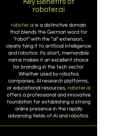
Key Benefits of
roboter.ai
roboter.ai
is a distinctive domain
that blends the German word for
"robot" with the ".ai" extension,
clearly tying it to artificial intelligence
and robotics. Its short, memorable
name makes it an excellent choice
for branding in the tech sector.
Whether used by robotics
companies, AI research platforms,
or educational resources,
roboter.ai
offers a professional and innovative
foundation for establishing a strong
online presence in the rapidly
advancing fields of AI and robotics.