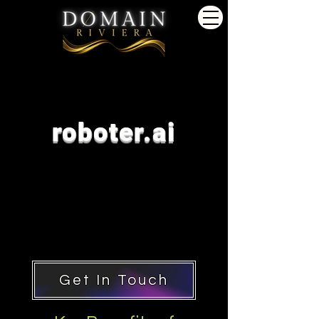
roboter.ai
Get In Touch