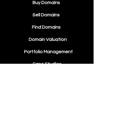
Buy Domains
Sell Domains
Find Domains
Domain Valuation
Portfolio Management
Case Studies
Domain Sales
Contact Us
About Us