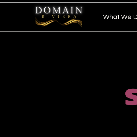
What We 