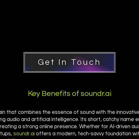
Get In Touch
Key Benefits of soundr.ai
ain that combines the essence of sound with the innovative "
ing audio and artificial intelligence. Its short, catchy nam
 creating a strong online presence. Whether for AI-driven au
rtups,
soundr.ai
offers a modern, tech-savvy foundation wi