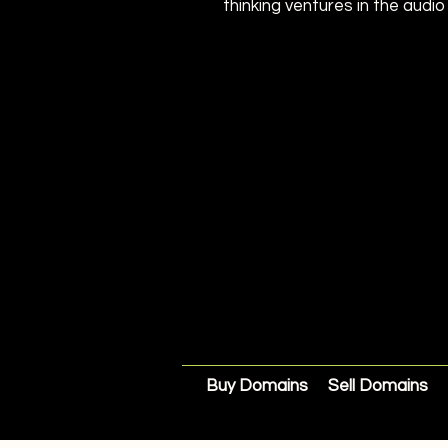
thinking ventures in the audio
Buy Domains
Sell Domains