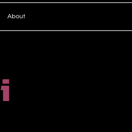
About
i