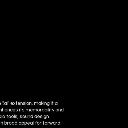
.ai" extension, making it a
e enhances its memorability and
dio tools, sound design
th broad appeal for forward-