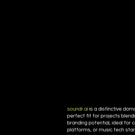
soundr.ai
is a distinctive dom
perfect fit for projects blend
branding potential, ideal for
platforms, or music tech sta