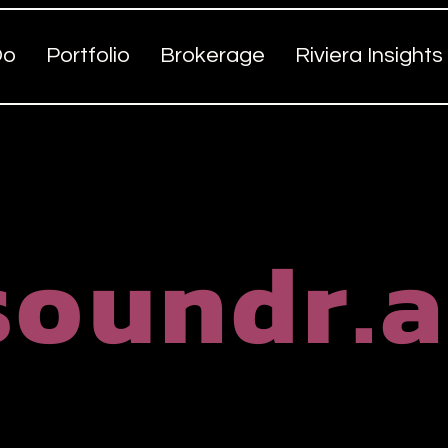
Do
Portfolio
Brokerage
Riviera Insights
soundr.a