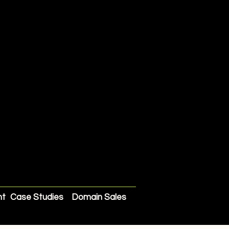
nt
Case Studies
Domain Sales