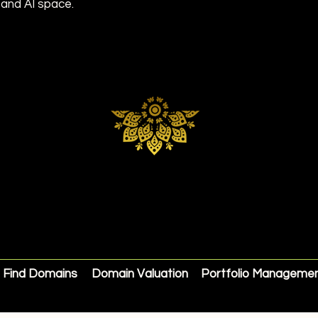
 and AI space.
Find Domains
Domain Valuation
Portfolio Manageme