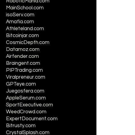
RoboticMania.com
MainSchool.com
isoServ.com
Amafia.com
Athleteland.com
Bitcoinjar.com
CosmicDepth.com
Datamoz.com
Airfender.com
Braingent.com
PIPTrading.com
Viralpreneur.com
GPTeye.com
Juegosfera.com
AppleSerum.com
SportExecutive.com
WeedCrowd.com
ExpertDocument.com
Bitrusty.com
CrystalSplash.com