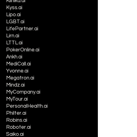
Klinika.ai
Kyss.ai
Lipo.ai
LGBT.ai
LifePartner.ai
Lirn.ai
LTTL.ai
PokerOnline.ai
Ankh.ai
MediCall.ai
Yvonne.ai
Megatron.ai
Mindz.ai
MyCompany.ai
MyTour.ai
PersonalHealth.ai
Philter.ai
Robins.ai
Roboter.ai
Saiko.ai