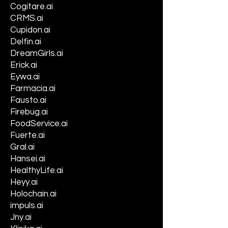
Cogitare.ai
CRMS.ai
Cupidon.ai
Delfin.ai
DreamGirls.ai
Erick.ai
Eywa.ai
Farmacia.ai
Fausto.ai
Firebug.ai
FoodService.ai
Fuerte.ai
Gral.ai
Hansei.ai
HealthyLife.ai
Heyy.ai
Holochain.ai
impuls.ai
Jny.ai