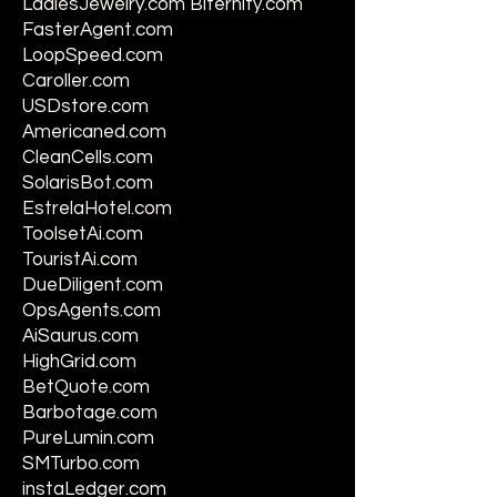
LadiesJewelry.com Biternity.com
FasterAgent.com
LoopSpeed.com
Caroller.com
USDstore.com
Americaned.com
CleanCells.com
SolarisBot.com
EstrelaHotel.com
ToolsetAi.com
TouristAi.com
DueDiligent.com
OpsAgents.com
AiSaurus.com
HighGrid.com
BetQuote.com
Barbotage.com
PureLumin.com
SMTurbo.com
instaLedger.com