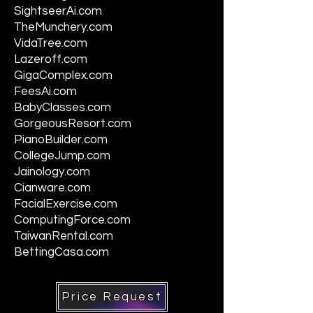
SightseerAi.com
TheMunchery.com
VidaTree.com
Lazeroff.com
GigaComplex.com
FeesAi.com
BabyClasses.com
GorgeousResort.com
PianoBuilder.com
CollegeJump.com
Jainology.com
Cianware.com
FacialExercise.com
ComputingForce.com
TaiwanRental.com
BettingCasa.com
Price Request