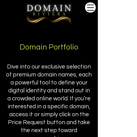
Domain Portfolio
Dive into our exclusive selection
of premium domain names, each
a powerful tool to define your
digital identity and stand out in
a crowded online world. If you’re
interested in a specific domain,
access it or simply click on the
Price Request button and take
the next step toward