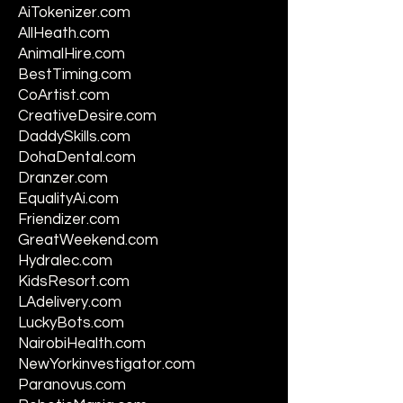
AiTokenizer.com
AllHeath.com
AnimalHire.com
BestTiming.com
CoArtist.com
CreativeDesire.com
DaddySkills.com
DohaDental.com
Dranzer.com
EqualityAi.com
Friendizer.com
GreatWeekend.com
Hydralec.com
KidsResort.com
LAdelivery.com
LuckyBots.com
NairobiHealth.com
NewYorkinvestigator.com
Paranovus.com