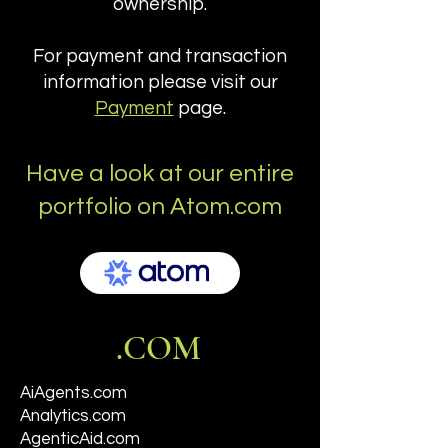
ownership.
For payment and transaction
information please visit our
Payment
page.
Have a look at our entire
portfolio on Atom.com
.COM
AiAgents.com
Analytics.com
AgenticAid.com